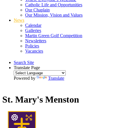
Catholic Life and Opportunities
Our Chaplain
Our Mission, Vision and Values
News
Calendar
Galleries
Martin Green Golf Competition
Newsletters
Policies
Vacancies
Search Site
Translate Page
Powered by
Translate
St. Mary's Menston