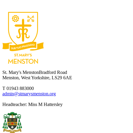
St. Mary's Menston
Bradford Road
Menston, West Yorkshire, LS29 6AE
T 01943 883000
admin@stmarysmenston.org
Headteacher: Miss M Hattersley