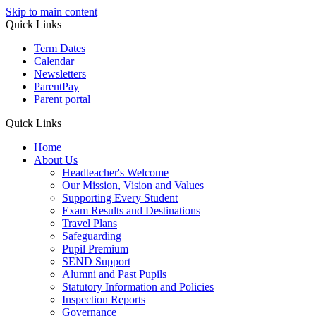
Skip to main content
Quick Links
Term Dates
Calendar
Newsletters
ParentPay
Parent portal
Quick Links
Home
About Us
Headteacher's Welcome
Our Mission, Vision and Values
Supporting Every Student
Exam Results and Destinations
Travel Plans
Safeguarding
Pupil Premium
SEND Support
Alumni and Past Pupils
Statutory Information and Policies
Inspection Reports
Governance