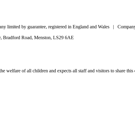
pany limited by guarantee, registered in England and Wales | Comp
my, Bradford Road, Menston, LS29 6AE
e welfare of all children and expects all staff and visitors to share thi