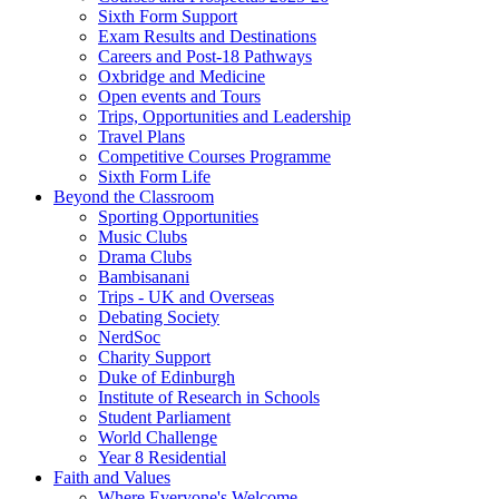
Sixth Form Support
Exam Results and Destinations
Careers and Post-18 Pathways
Oxbridge and Medicine
Open events and Tours
Trips, Opportunities and Leadership
Travel Plans
Competitive Courses Programme
Sixth Form Life
Beyond the Classroom
Sporting Opportunities
Music Clubs
Drama Clubs
Bambisanani
Trips - UK and Overseas
Debating Society
NerdSoc
Charity Support
Duke of Edinburgh
Institute of Research in Schools
Student Parliament
World Challenge
Year 8 Residential
Faith and Values
Where Everyone's Welcome