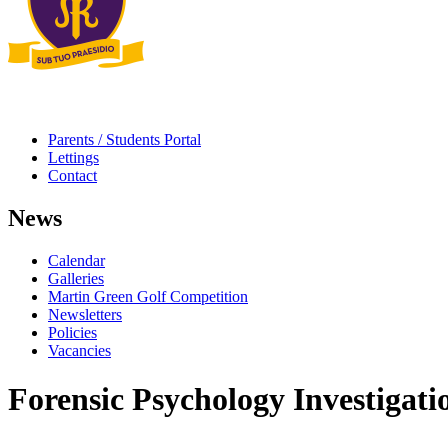
Parents / Students Portal
Lettings
Contact
News
Calendar
Galleries
Martin Green Golf Competition
Newsletters
Policies
Vacancies
Forensic Psychology Investigati