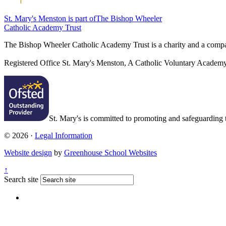
St. Mary's Menston is part of
The Bishop Wheeler
Catholic Academy Trust
The Bishop Wheeler Catholic Academy Trust is a charity and a com
Registered Office
St. Mary's Menston, A Catholic Voluntary Acade
St. Mary's is committed to promoting and safeguarding th
© 2026 ·
Legal Information
Website design
by
Greenhouse School Websites
↑
Search site