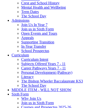
Crest and School History
Mental Health and Wellbeing
Term Dates
The School Day
Admissions
Join Us In Year 7
Join us in Sixth Form
Open Events and Tours
Appeals
Supporting Transition
In-Year Transfer
School Prospectus
Curriculum
Curriculum Intent
Subjects Offered Years 7 - 11
Career Pathways Years 7 - 11
Personal Development (Pathway)
Literacy
The Bishop Wheeler Baccalaureate KS3
The School Day
MIDDLE ITEM - WILL NOT SHOW
Sixth Form
Why Join Us
Join us in Sixth Form
Courses and Prospectus 2025-26