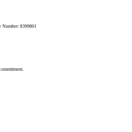
any Number: 8399801
s commitment.