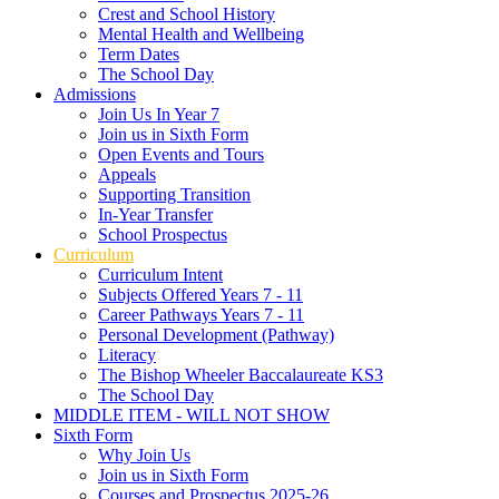
Crest and School History
Mental Health and Wellbeing
Term Dates
The School Day
Admissions
Join Us In Year 7
Join us in Sixth Form
Open Events and Tours
Appeals
Supporting Transition
In-Year Transfer
School Prospectus
Curriculum
Curriculum Intent
Subjects Offered Years 7 - 11
Career Pathways Years 7 - 11
Personal Development (Pathway)
Literacy
The Bishop Wheeler Baccalaureate KS3
The School Day
MIDDLE ITEM - WILL NOT SHOW
Sixth Form
Why Join Us
Join us in Sixth Form
Courses and Prospectus 2025-26