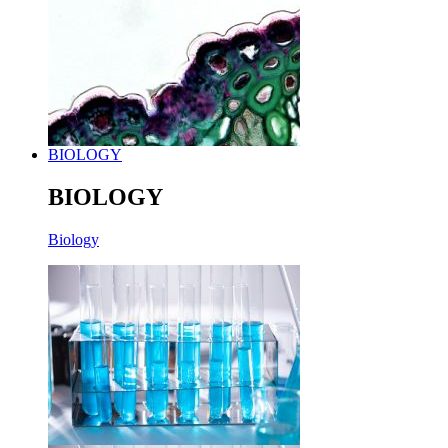
BIOLOGY
BIOLOGY
Biology