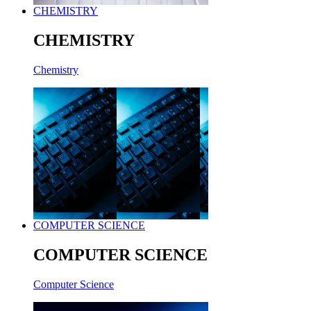
CHEMISTRY
CHEMISTRY
Chemistry
COMPUTER SCIENCE
COMPUTER SCIENCE
Computer Science