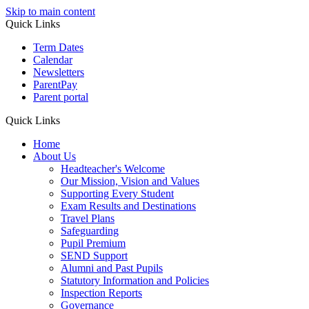
Skip to main content
Quick Links
Term Dates
Calendar
Newsletters
ParentPay
Parent portal
Quick Links
Home
About Us
Headteacher's Welcome
Our Mission, Vision and Values
Supporting Every Student
Exam Results and Destinations
Travel Plans
Safeguarding
Pupil Premium
SEND Support
Alumni and Past Pupils
Statutory Information and Policies
Inspection Reports
Governance