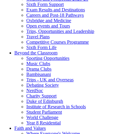
Sixth Form Support
Exam Results and Destinations
Careers and Post-18 Pathways
Oxbridge and Medicine
Open events and Tours
Trips, Opportunities and Leadership
Travel Plans
Competitive Courses Programme
Sixth Form Life
Beyond the Classroom
Sporting Opportunities
Music Clubs
Drama Clubs
Bambisanani
Trips - UK and Overseas
Debating Society
NerdSoc
Charity Support
Duke of Edinburgh
Institute of Research in Schools
Student Parliament
World Challenge
Year 8 Residential
Faith and Values
Where Everyone's Welcome