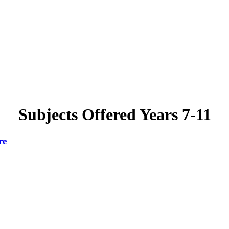
Subjects Offered Years 7-11
re
.
For subject
information and curriculum maps see 