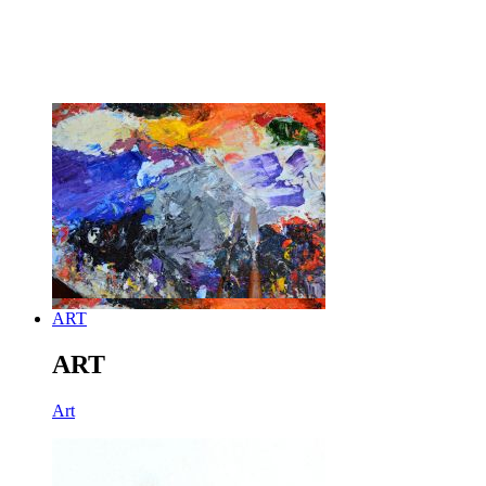
ART
ART
Art