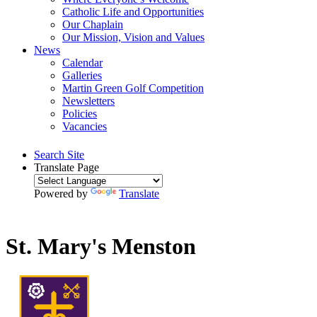
Catholic Life and Opportunities
Our Chaplain
Our Mission, Vision and Values
News
Calendar
Galleries
Martin Green Golf Competition
Newsletters
Policies
Vacancies
Search Site
Translate Page
Powered by
Translate
St. Mary's Menston