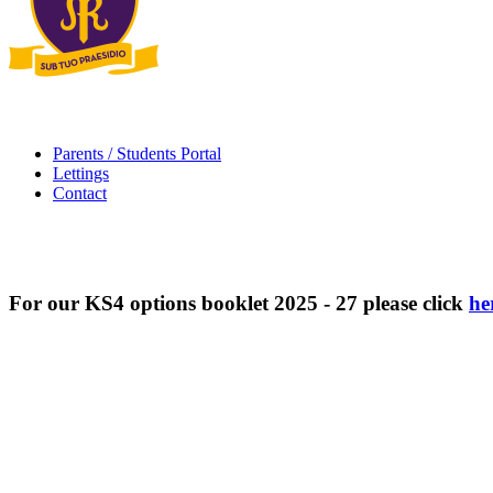
Parents / Students Portal
Lettings
Contact
For our KS4 options booklet 2025 - 27 please click
he