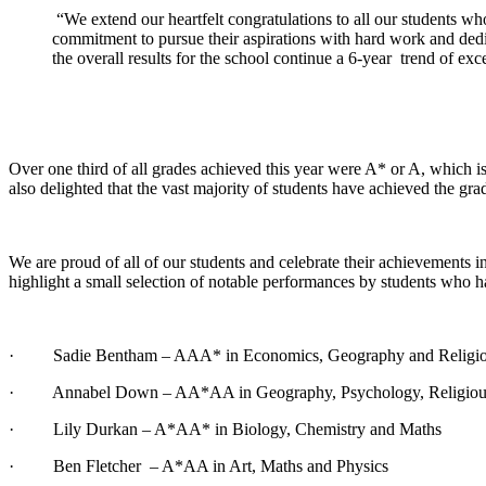
“We extend our heartfelt congratulations to all our students who
commitment to pursue their aspirations with hard work and dedic
the overall results for the school continue a 6-year trend of ex
Over one third of all grades achieved this year were A* or A, which is
also delighted that the vast majority of students have achieved the gra
We are proud of all of our students and celebrate their achievements in
highlight a small selection of notable performances by students who 
· Sadie Bentham – AAA* in Economics, Geography and Religiou
· Annabel Down – AA*AA in Geography, Psychology, Religious S
· Lily Durkan – A*AA* in Biology, Chemistry and Maths
· Ben Fletcher – A*AA in Art, Maths and Physics