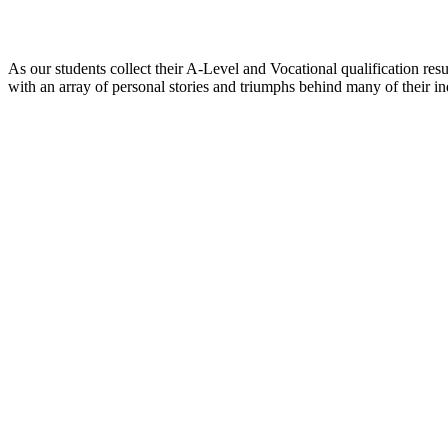
As our students collect their A-Level and Vocational qualification resu
with an array of personal stories and triumphs behind many of their ind