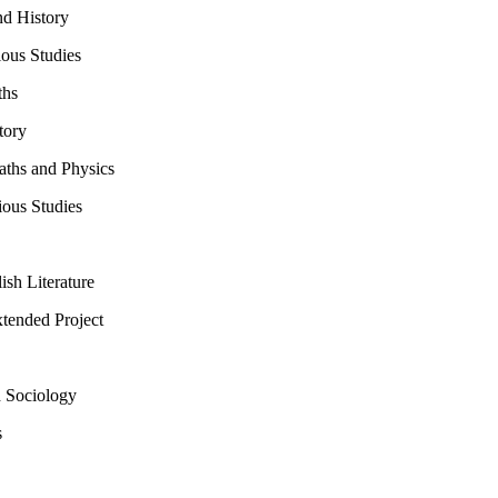
d History
ious Studies
ths
tory
ths and Physics
ous Studies
sh Literature
ended Project
 Sociology
s