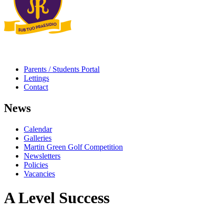
Parents / Students Portal
Lettings
Contact
News
Calendar
Galleries
Martin Green Golf Competition
Newsletters
Policies
Vacancies
A Level Success