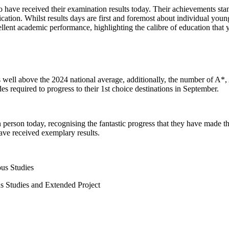
 have received their examination results today. Their achievements stand
ation. Whilst results days are first and foremost about individual young
cellent academic performance, highlighting the calibre of education that
 well above the 2024 national average, additionally, the number of A*, A
des required to progress to their 1st choice destinations in September.
 person today, recognising the fantastic progress that they have made th
have received exemplary results.
s Studies
tudies and Extended Project