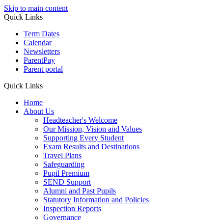
Skip to main content
Quick Links
Term Dates
Calendar
Newsletters
ParentPay
Parent portal
Quick Links
Home
About Us
Headteacher's Welcome
Our Mission, Vision and Values
Supporting Every Student
Exam Results and Destinations
Travel Plans
Safeguarding
Pupil Premium
SEND Support
Alumni and Past Pupils
Statutory Information and Policies
Inspection Reports
Governance