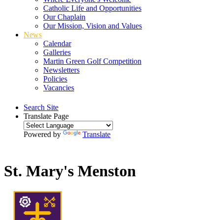
Catholic Life and Opportunities
Our Chaplain
Our Mission, Vision and Values
News
Calendar
Galleries
Martin Green Golf Competition
Newsletters
Policies
Vacancies
Search Site
Translate Page
Powered by
Translate
St. Mary's Menston