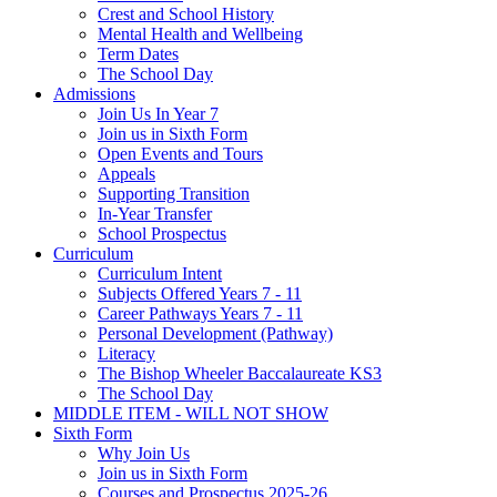
Crest and School History
Mental Health and Wellbeing
Term Dates
The School Day
Admissions
Join Us In Year 7
Join us in Sixth Form
Open Events and Tours
Appeals
Supporting Transition
In-Year Transfer
School Prospectus
Curriculum
Curriculum Intent
Subjects Offered Years 7 - 11
Career Pathways Years 7 - 11
Personal Development (Pathway)
Literacy
The Bishop Wheeler Baccalaureate KS3
The School Day
MIDDLE ITEM - WILL NOT SHOW
Sixth Form
Why Join Us
Join us in Sixth Form
Courses and Prospectus 2025-26