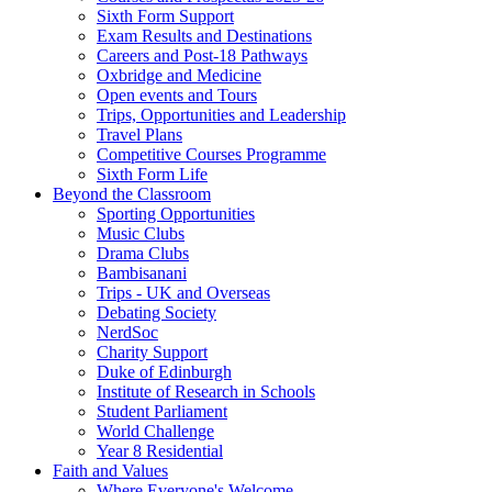
Sixth Form Support
Exam Results and Destinations
Careers and Post-18 Pathways
Oxbridge and Medicine
Open events and Tours
Trips, Opportunities and Leadership
Travel Plans
Competitive Courses Programme
Sixth Form Life
Beyond the Classroom
Sporting Opportunities
Music Clubs
Drama Clubs
Bambisanani
Trips - UK and Overseas
Debating Society
NerdSoc
Charity Support
Duke of Edinburgh
Institute of Research in Schools
Student Parliament
World Challenge
Year 8 Residential
Faith and Values
Where Everyone's Welcome