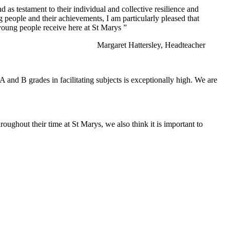
 as testament to their individual and collective resilience and
 people and their achievements, I am particularly pleased that
 young people receive here at St Marys ”
Margaret Hattersley, Headteacher
 and B grades in facilitating subjects is exceptionally high. We are
roughout their time at St Marys, we also think it is important to