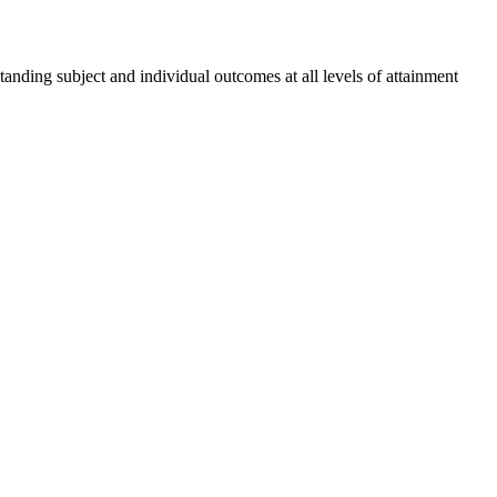
tanding subject and individual outcomes at all levels of attainment