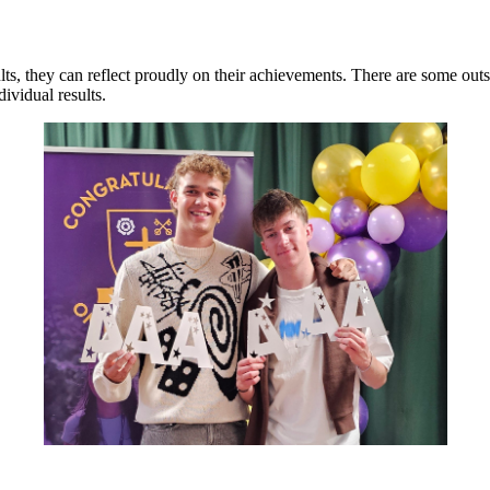
lts, they can reflect proudly on their achievements. There are some outs
ividual results.