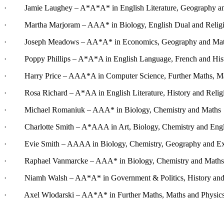
· Jamie Laughey – A*A*A* in English Literature, Geography an
· Martha Marjoram – AAA* in Biology, English Dual and
Relig
· Joseph Meadows – AA*A* in Economics, Geography and Ma
· Poppy Phillips – A*A*A in English Language, French and His
· Harry Price – AAA*A in Computer Science, Further Maths, Ma
· Rosa Richard – A*AA in English Literature, History and Religi
· Michael Romaniuk – AAA* in Biology, Chemistry and Maths
· Charlotte Smith – A*AAA in Art, Biology, Chemistry and Engli
· Evie Smith – AAAA in Biology, Chemistry, Geography and Ext
· Raphael Vanmarcke – AAA* in Biology, Chemistry and Maths
· Niamh Walsh – AA*A* in Government & Politics, History and
· Axel Wlodarski – AA*A* in Further Maths, Maths and Physic