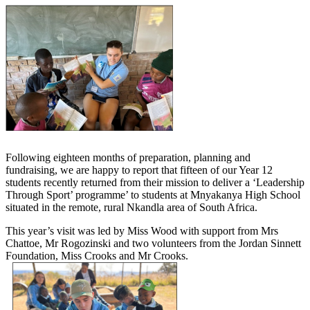
Following eighteen months of preparation, planning and
fundraising, we are happy to report that fifteen of our Year 12
students recently returned from their mission to deliver a ‘Leadership
Through Sport’ programme’ to students at Mnyakanya High School
situated in the remote, rural Nkandla area of South Africa.
This year’s visit was led by Miss Wood with support from Mrs
Chattoe, Mr Rogozinski and two volunteers from the Jordan Sinnett
Foundation, Miss Crooks and Mr Crooks.