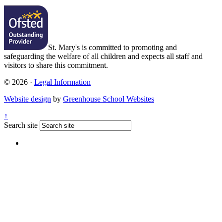
St. Mary's is committed to promoting and
safeguarding the welfare of all children and expects all staff and
visitors to share this commitment.
© 2026 ·
Legal Information
Website design
by
Greenhouse School Websites
↑
Search site