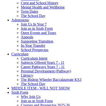
Crest and School History
Mental Health and Wellbeing
Term Dates
The School Day
Admissions
Join Us In Year 7
Join us in Sixth Form
Open Events and Tours
Appeals
Supporting Transition
In-Year Transfer
School Prospectus
Curriculum
Curriculum Intent
Subjects Offered Years 7 - 11
Career Pathways Years 7 - 11
Personal Development (Pathway)
Literacy
The Bishop Wheeler Baccalaureate KS3
The School Day
MIDDLE ITEM - WILL NOT SHOW
Sixth Form
Why Join Us
Join us in Sixth Form
Courses and Prospectus 2025-26