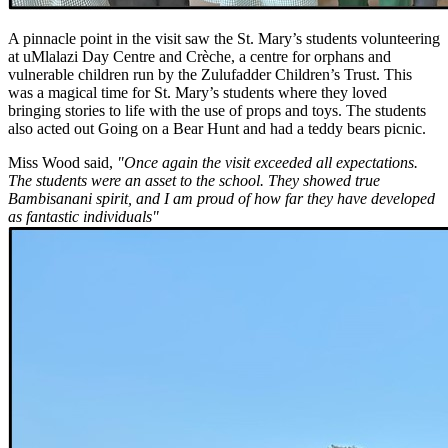
A pinnacle point in the visit saw the St. Mary’s students volunteering
at uMlalazi Day Centre and Crèche, a centre for orphans and
vulnerable children run by the Zulufadder Children’s Trust. This
was a magical time for St. Mary’s students where they loved
bringing stories to life with the use of props and toys. The students
also acted out Going on a Bear Hunt and had a teddy bears picnic.
Miss Wood said,
"Once again the visit exceeded all expectations.
The students were an asset to the school. They showed true
Bambisanani spirit, and I am proud of how far they have developed
as fantastic individuals"