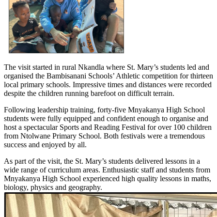
The visit started in rural Nkandla where St. Mary’s students led and
organised the Bambisanani Schools’ Athletic competition for thirteen
local primary schools. Impressive times and distances were recorded
despite the children running barefoot on difficult terrain.
Following leadership training, forty-five Mnyakanya High School
students were fully equipped and confident enough to organise and
host a spectacular Sports and Reading Festival for over 100 children
from Ntolwane Primary School. Both festivals were a tremendous
success and enjoyed by all.
As part of the visit, the St. Mary’s students delivered lessons in a
wide range of curriculum areas. Enthusiastic staff and students from
Mnyakanya High School experienced high quality lessons in maths,
biology, physics and geography.