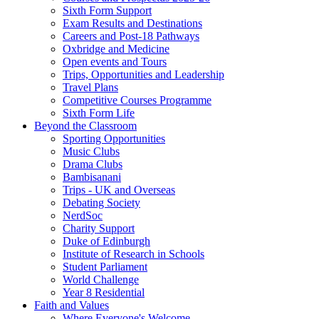
Sixth Form Support
Exam Results and Destinations
Careers and Post-18 Pathways
Oxbridge and Medicine
Open events and Tours
Trips, Opportunities and Leadership
Travel Plans
Competitive Courses Programme
Sixth Form Life
Beyond the Classroom
Sporting Opportunities
Music Clubs
Drama Clubs
Bambisanani
Trips - UK and Overseas
Debating Society
NerdSoc
Charity Support
Duke of Edinburgh
Institute of Research in Schools
Student Parliament
World Challenge
Year 8 Residential
Faith and Values
Where Everyone's Welcome