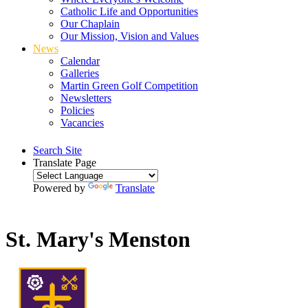
Catholic Life and Opportunities
Our Chaplain
Our Mission, Vision and Values
News
Calendar
Galleries
Martin Green Golf Competition
Newsletters
Policies
Vacancies
Search Site
Translate Page
Powered by
Translate
St. Mary's Menston