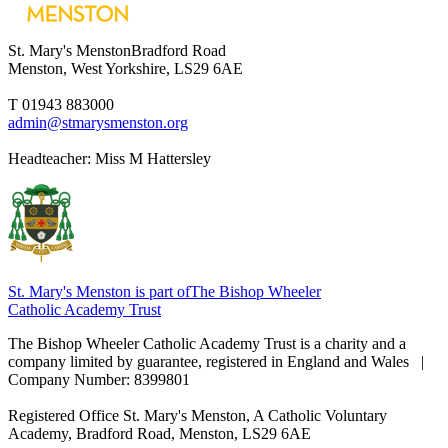
St. Mary's Menston
Bradford Road
Menston, West Yorkshire, LS29 6AE
T 01943 883000
admin@stmarysmenston.org
Headteacher: Miss M Hattersley
St. Mary's Menston is part of
The Bishop Wheeler
Catholic Academy Trust
The Bishop Wheeler Catholic Academy Trust is a charity and a
company limited by guarantee, registered in England and Wales |
Company Number: 8399801
Registered Office
St. Mary's Menston, A Catholic Voluntary
Academy, Bradford Road, Menston, LS29 6AE