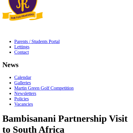
Parents / Students Portal
Lettings
Contact
News
Calendar
Galleries
Martin Green Golf Competition
Newsletters
Policies
Vacancies
Bambisanani Partnership Visit
to South Africa