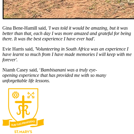
Gina Bene-Hamill said,
'I was told it would be amazing, but it was
better than that, each day I was more amazed and grateful for being
there. It was the best experience I have ever had'.
Evie Harris said,
'Volunteering in South Africa was an experience I
have learnt so much from I have made memories I will keep with me
forever'.
Niamh Casey said, ‘
Bambisanani was a truly eye-
opening experience that has provided me with so many
unforgettable life lessons.