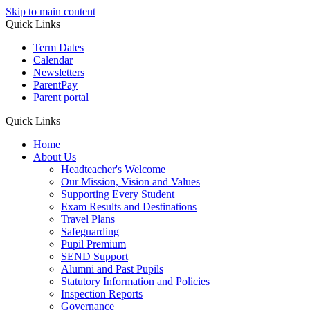
Skip to main content
Quick Links
Term Dates
Calendar
Newsletters
ParentPay
Parent portal
Quick Links
Home
About Us
Headteacher's Welcome
Our Mission, Vision and Values
Supporting Every Student
Exam Results and Destinations
Travel Plans
Safeguarding
Pupil Premium
SEND Support
Alumni and Past Pupils
Statutory Information and Policies
Inspection Reports
Governance